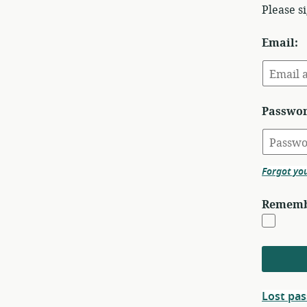
Please s
Email:
Passwor
Forgot yo
Rememb
Lost pa