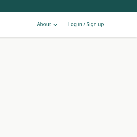
About
Log in / Sign up