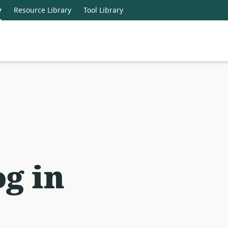
y
Resource Library
Tool Library
g in