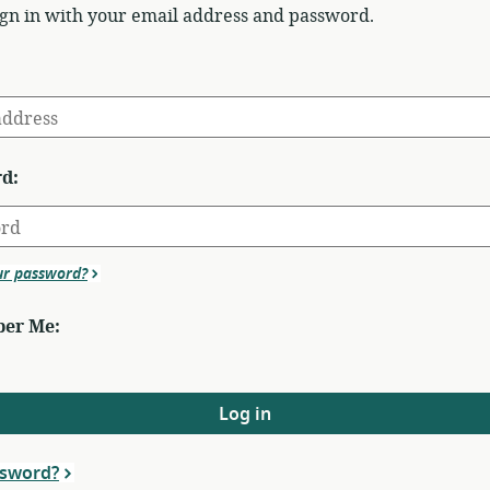
ign in with your email address and password.
d:
ur password?
er Me:
Log in
ssword?