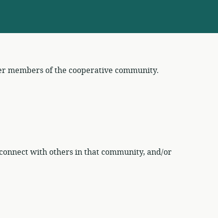
her members of the cooperative community.
connect with others in that community, and/or