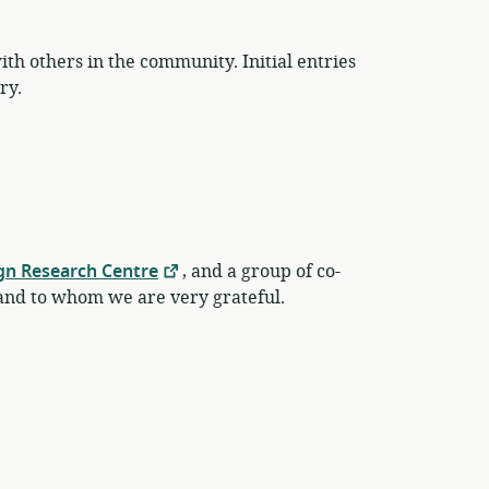
th others in the community. Initial entries
ry.
gn Research Centre
, and a group of co-
nd to whom we are very grateful.