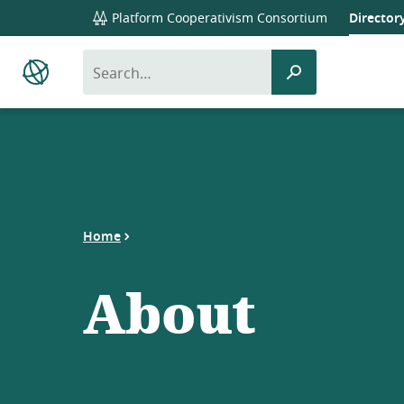
global
Platform Cooperativism Consortium
Director
navigation
search
submit
Platform
Co-
search
op
Directory
Home
About