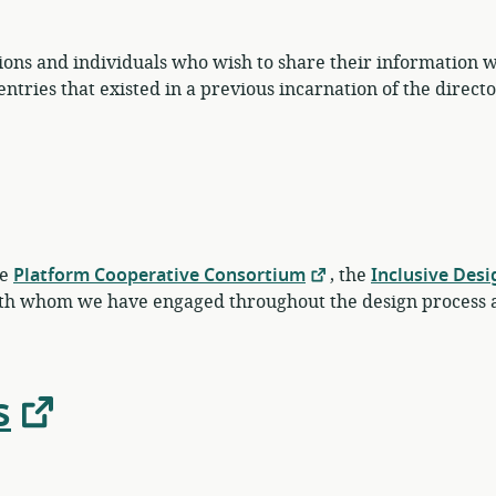
ions and individuals who wish to share their information wi
tries that existed in a previous incarnation of the directo
he
Platform Cooperative Consortium
, the
Inclusive Desi
th whom we have engaged throughout the design process a
s