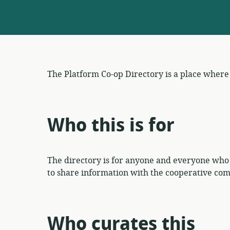
The Platform Co-op Directory is a place wher
Who this is for
The directory is for anyone and everyone who
to share information with the cooperative com
Who curates this