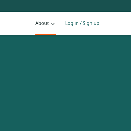
About
Log in / Sign up