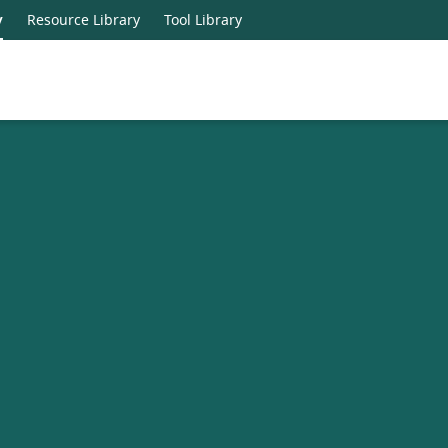
y
Resource Library
Tool Library