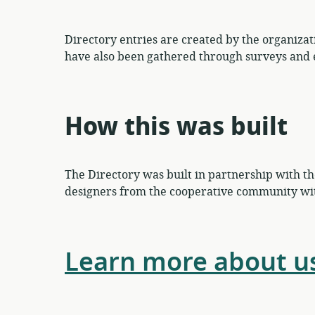
Directory entries are created by the organizat
have also been gathered through surveys and en
How this was built
The Directory was built in partnership with t
designers from the cooperative community wi
Learn more about u