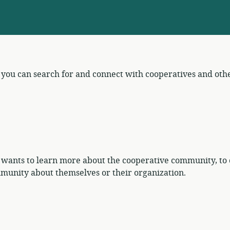
e you can search for and connect with cooperatives and ot
 wants to learn more about the cooperative community, to 
munity about themselves or their organization.