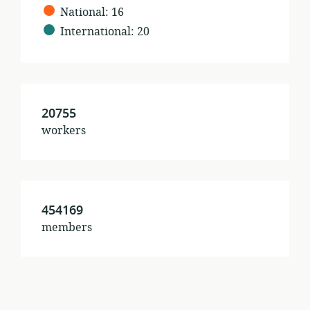
%s
National
:
16
International
:
20
20755
workers
454169
members