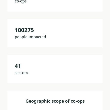
co-ops
100275
people impacted
41
sectors
Geographic scope of co-ops