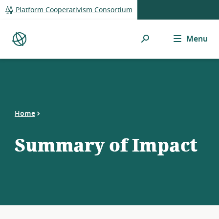
global
Platform Cooperativism Consortium
navigation
Search
Menu
Platform
Co-
op
Directory
Home
Summary of Impact