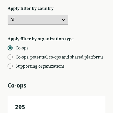
Apply filter by country
Apply filter by organization type
Co-ops
Co-ops, potential co-ops and shared platforms
Supporting organizations
Co-ops
295