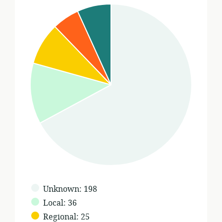
Geographic
Unknown
:
198
scope
Local
:
36
of
Regional
:
25