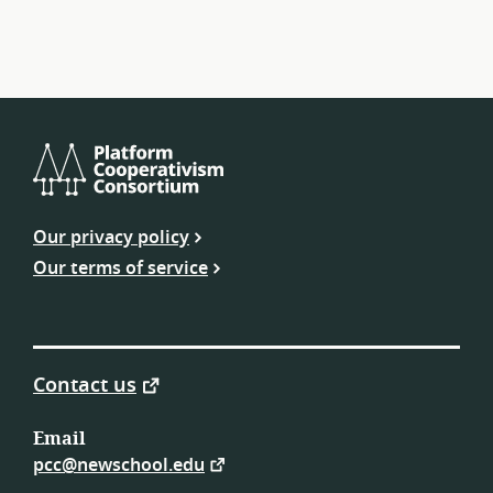
Platform
Cooperativism
Our privacy policy
Consortium
Our terms of service
Contact us
Email
pcc@newschool.edu