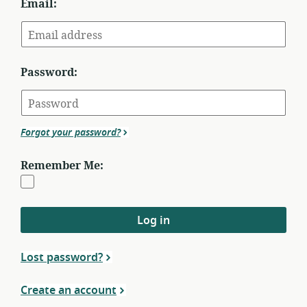
Email:
Password:
Forgot your password?
Remember Me:
Log in
Lost password?
Create an account