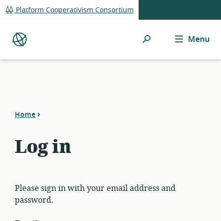
global
Platform Cooperativism Consortium
navigation
Search
Menu
Platform
Co-
op
Directory
Home
Log in
Please sign in with your email address and
password.