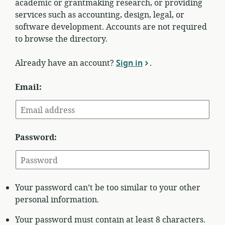
academic or grantmaking research, or providing
services such as accounting, design, legal, or
software development. Accounts are not required
to browse the directory.
Already have an account?
Sign in
.
Email:
Password:
Your password can’t be too similar to your other
personal information.
Your password must contain at least 8 characters.