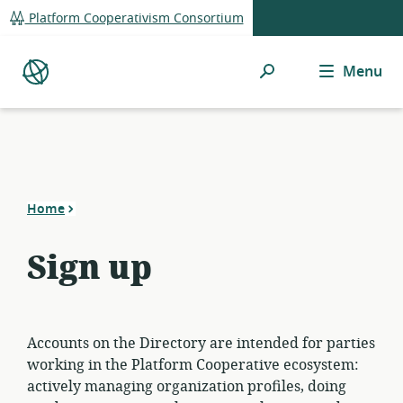
global
Platform Cooperativism Consortium
navigation
Search
Menu
Platform
Co-
op
Directory
Home
Sign up
Accounts on the Directory are intended for parties
working in the Platform Cooperative ecosystem:
actively managing organization profiles, doing