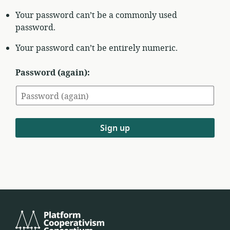
Your password can’t be a commonly used
password.
Your password can’t be entirely numeric.
Password (again):
Sign up